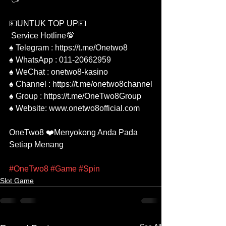
💵UNTUK TOP UP💵
 Service Hotline💯
♠️ Telegram : https://t.me/Onetwo8
♠️ WhatsApp : 011-20662959
♠️ WeChat : onetwo8-kasino
♠️ Channel : https://t.me/onetwo8channel
♠️ Group : https://t.me/OneTwo8Group
♠️ Website: www.onetwo8official.com
OneTwo8 ❤️Menyokong Anda Pada 
Setiap Menang
#OneTwo8
#Game
#Spin
Slot Game