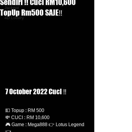
Sendiri !! Cuci RM10,600
Jackpot
TopUp Rm500 SAJE‼️
4D Lottery
7 October 2022 Cuci ‼️
💵 Topup : RM 500
💸 CUCI : RM 10,600
🎮 Game : Mega888 👉 Lotus Legend
👈