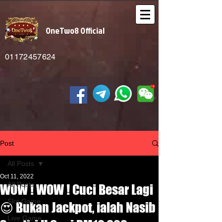
OneTwo8 Official
01172457624
Post
All Posts
Oct 11, 2022
All Posts
WOW ! WOW ! Cuci Besar Lagi
Slot Game
😍 Bukan Jackpot, ialah Nasib
Live Game