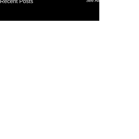
See All
Recent Posts
Comments