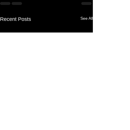
See All
Recent Posts