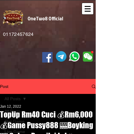
OneTwo8 Official
01172457624
Post
All Posts
Jan 12, 2022
All Posts
TopUp Rm40 Cuci 💰Rm6,000
Slot Game
💰Game Pussy888 🎰Boyking
Live Game