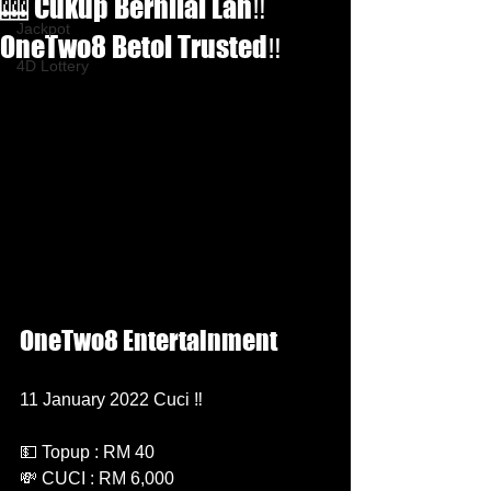
🎰 Cukup Bernilai Lah‼️
Jackpot
OneTwo8 Betol Trusted‼️
4D Lottery
OneTwo8 Entertainment 
11 January 2022 Cuci ‼️
💵 Topup : RM 40
💸 CUCI : RM 6,000