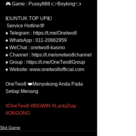
🎮 Game : Pussy888 👉Boyking👈
💵UNTUK TOP UP💵
 Service Hotline💯
♠️ Telegram : https://t.me/Onetwo8
♠️ WhatsApp : 011-20662959
♠️ WeChat : onetwo8-kasino
♠️ Channel : https://t.me/onetwo8channel
♠️ Group : https://t.me/OneTwo8Group
♠️ Website: www.onetwo8official.com
OneTwo8 ❤️Menyokong Anda Pada 
Setiap Menang
#OneTwo8
#BIGWIN
#LuckyDay
#ONGONG
Slot Game