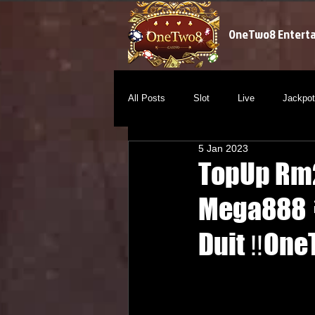
OneTwo8 Entert
All Posts
Slot
Live
Jackpot
5 Jan 2023
TopUp Rm
Mega888 
Duit ‼️On