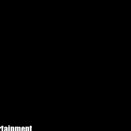
rtainment 