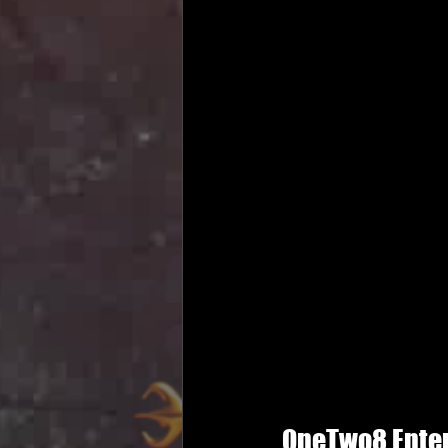
OneTwo8 Ente