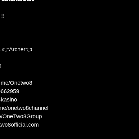
‼️
8 👉Archer👈

//t.me/Onetwo8
20662959
-kasino
/t.me/onetwo8channel
t.me/OneTwo8Group
two8official.com