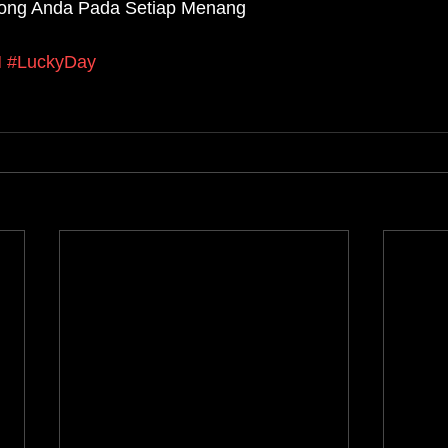
ng Anda Pada Setiap Menang
N
#LuckyDay