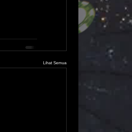
Lihat Semua