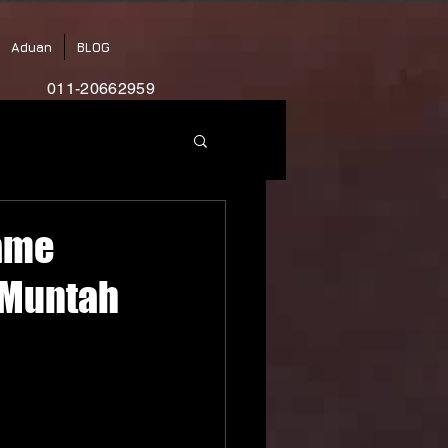
Aduan
BLOG
011-20662959
ame
 Muntah