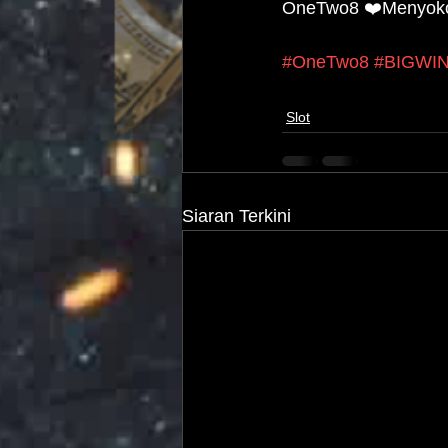
OneTwo8 ❤️Menyoko
#OneTwo8
#BIGWI
Slot
Siaran Terkini