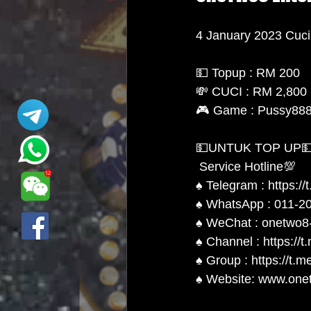
4 January 2023 Cuci 
💵 Topup : RM 200
💸 CUCI : RM 2,800
🎮 Game : Pussy88
💵UNTUK TOP UP
 Service Hotline💯
♠️ Telegram : https:
♠️ WhatsApp : 011-
♠️ WeChat : onetwo8
♠️ Channel : https:/
♠️ Group : https://
♠️ Website: www.one