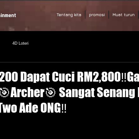
ainment
Tentang kita
promosi
Muat turun
4D Loteri
200 Dapat Cuci RM2,800‼️G
🎯Archer🎯 Sangat Senang
eTwo Ade ONG‼️