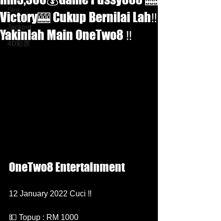
Slot
Victory🎰 Cukup Bernilai Lah‼️
Jackpot
Yakinlah Main OneTwo8 ‼️
4D彩票
OneTwo8 Entertainment 
12 January 2022 Cuci ‼️
💵 Topup : RM 1000