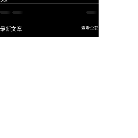
Slot
查看全部
最新文章