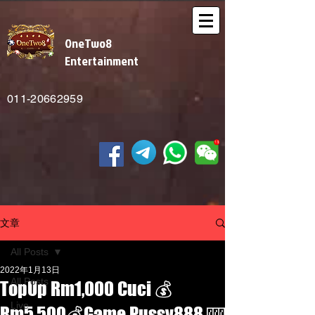
OneTwo8
Entertainment
011-20662959
文章
All Posts
2022年1月13日
All Posts
TopUp Rm1,000 Cuci 💰
Live
Rm5,500💰Game Pussy888 🎰