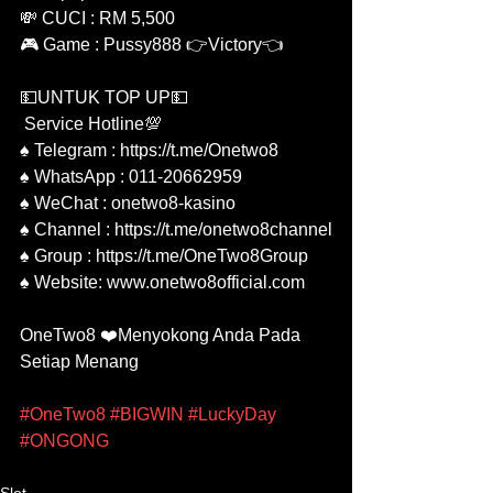
💸 CUCI : RM 5,500
🎮 Game : Pussy888 👉Victory👈
💵UNTUK TOP UP💵
 Service Hotline💯
♠️ Telegram : https://t.me/Onetwo8
♠️ WhatsApp : 011-20662959
♠️ WeChat : onetwo8-kasino
♠️ Channel : https://t.me/onetwo8channel
♠️ Group : https://t.me/OneTwo8Group
♠️ Website: www.onetwo8official.com
OneTwo8 ❤️Menyokong Anda Pada 
Setiap Menang
#OneTwo8
#BIGWIN
#LuckyDay
#ONGONG