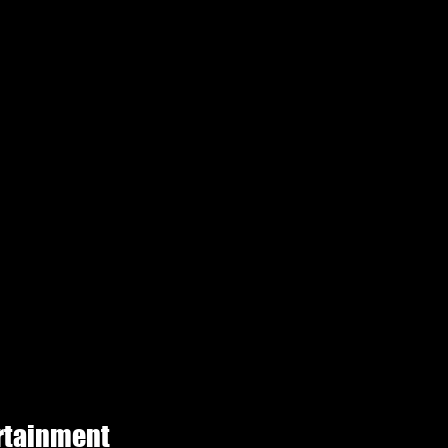
rtainment 