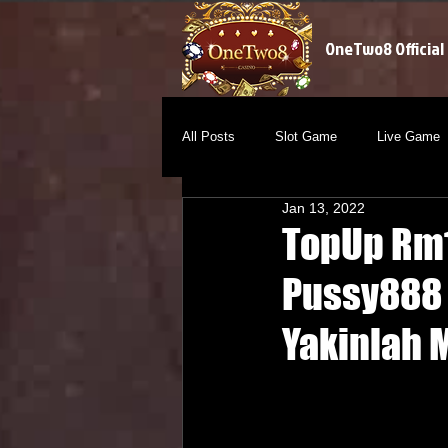
OneTwo8 Official
All Posts
Slot Game
Live Game
Jan 13, 2022
TopUp Rm
Pussy888 
Yakinlah 