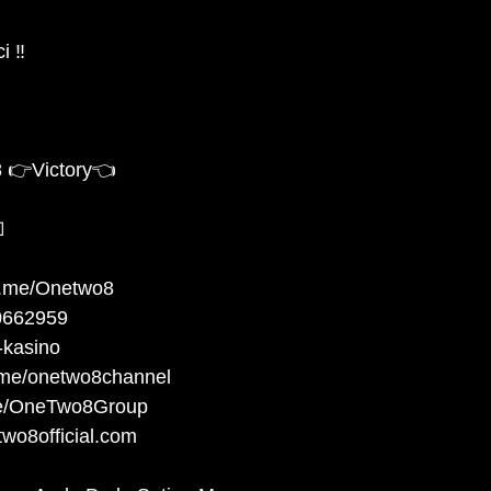
 ‼️
 👉Victory👈

//t.me/Onetwo8
20662959
-kasino
/t.me/onetwo8channel
t.me/OneTwo8Group
two8official.com