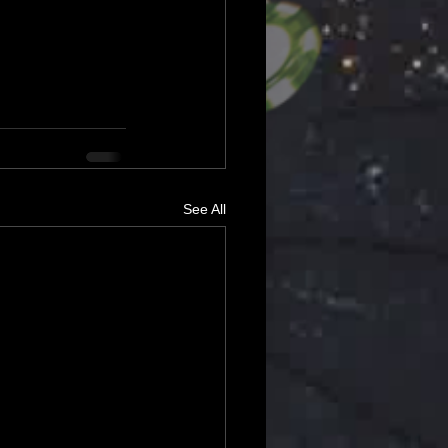
See All