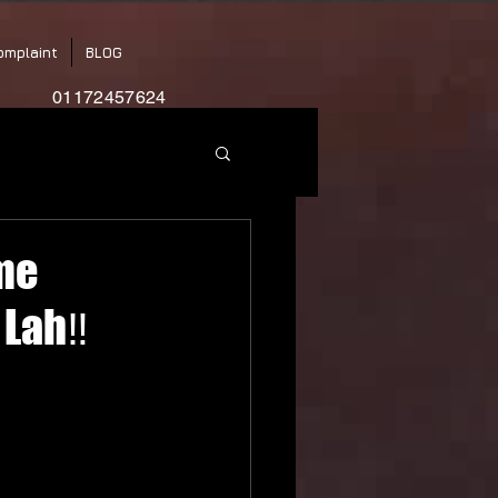
omplaint
BLOG
01172457624
me
Lah‼️