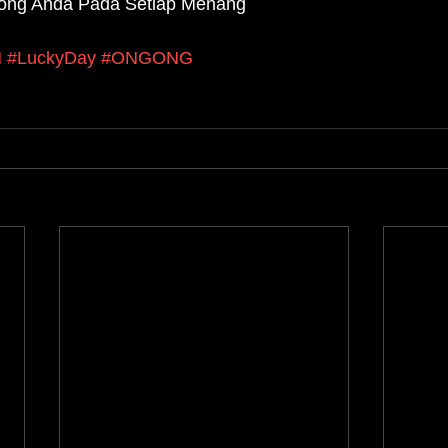
ng Anda Pada Setiap Menang
N
#LuckyDay
#ONGONG