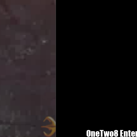
OneTwo8 Ente