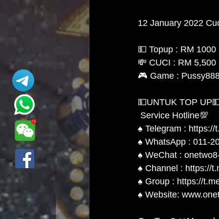
12 January 2022 Cuci
💵 Topup : RM 1000
💸 CUCI : RM 5,500
🎮 Game : Pussy888
💵UNTUK TOP UP
 Service Hotline💯
♠️ Telegram : https:
♠️ WhatsApp : 011-
♠️ WeChat : onetwo8
♠️ Channel : https:/
♠️ Group : https://
♠️ Website: www.one