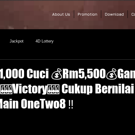
About Us
Promotion
Download
C
Jackpot
4D Lottery
1,000 Cuci 💰Rm5,500💰Ga
🎰Victory🎰 Cukup Bernilai 
Main OneTwo8 ‼️