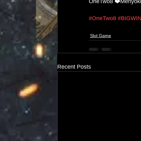
OneTwo8 ❤️Menyoko
#OneTwo8
#BIGWI
Slot Game
Recent Posts