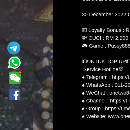
30 December 2022 Cu
💵 Loyalty Bonus : 
💸 CUCI : RM 2,200
🎮 Game : Pussy88
💵UNTUK TOP UP
 Service Hotline💯
♠️ Telegram : https:
♠️ WhatsApp : 011-
♠️ WeChat : onetwo8
♠️ Channel : https:/
♠️ Group : https://
♠️ Website: www.one