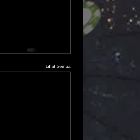
Lihat Semua