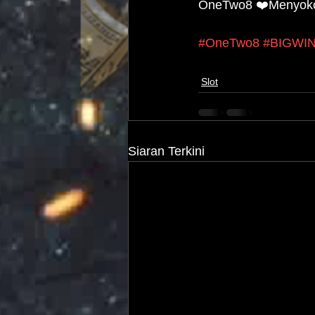
OneTwo8 ❤️Menyoko
#OneTwo8
#BIGWI
Slot
Siaran Terkini