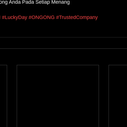
ng Anda Pada Setiap Menang
N
#LuckyDay
#ONGONG
#TrustedCompany