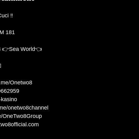
ci ‼️
RM 181
8 👉Sea World👈

//t.me/Onetwo8
20662959
-kasino
/t.me/onetwo8channel
t.me/OneTwo8Group
two8official.com