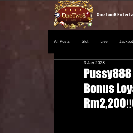
OneTwo8 Entert
All Posts
Slot
Live
Jackpot
3 Jan 2023
Pussy888 
Bonus Loy
Rm2,200‼