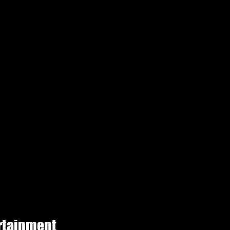
rtainment 