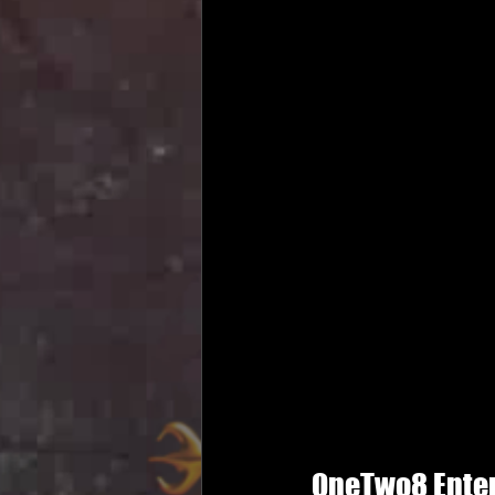
OneTwo8 Ente