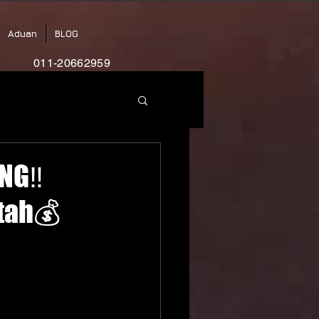
Aduan
BLOG
011-20662959
NG‼️
tah💰