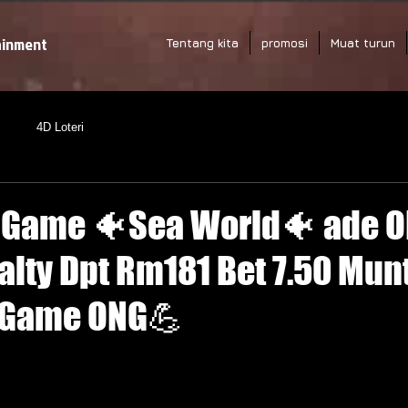
ainment
Tentang kita
promosi
Muat turun
4D Loteri
Game 🐠Sea World🐠 ade O
alty Dpt Rm181 Bet 7.50 Mun
️Game ONG💪