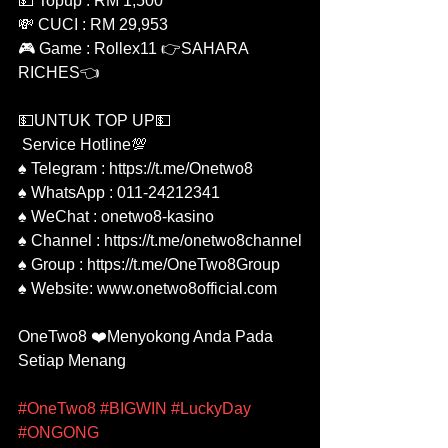
💵 Topup : RM 1,500
💸 CUCI : RM 29,953
🎮 Game : Rollex11 👉SAHARA 
RICHES👈
💵UNTUK TOP UP💵
 Service Hotline💯
♠️ Telegram : https://t.me/Onetwo8
♠️ WhatsApp : 011-24212341
♠️ WeChat : onetwo8-kasino
♠️ Channel : https://t.me/onetwo8channel
♠️ Group : https://t.me/OneTwo8Group
♠️ Website: www.onetwo8official.com
OneTwo8 ❤️Menyokong Anda Pada 
Setiap Menang
#OneTwo8
#BIGWIN
#LuckyDay
#ONGONG