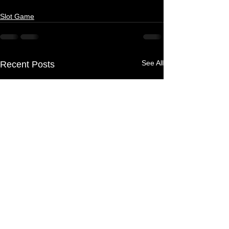
Slot Game
See All
Recent Posts