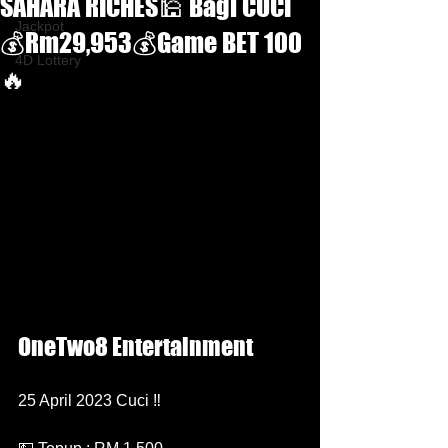
SAHARA RICHES🕌 Bagi CUCI
Jackpot
💰Rm29,953💰Game BET 100
4D Lottery
🔥
OneTwo8 Entertainment 
25 April 2023 Cuci ‼️