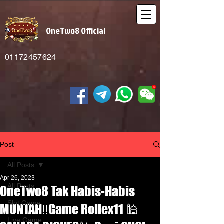
OneTwo8 Official
01172457624
Post
All Posts
Apr 26, 2023
All Posts
OneTwo8 Tak Habis-Habis
Slot Game
MUNTAH‼️Game Rollex11 🕌
Live Game