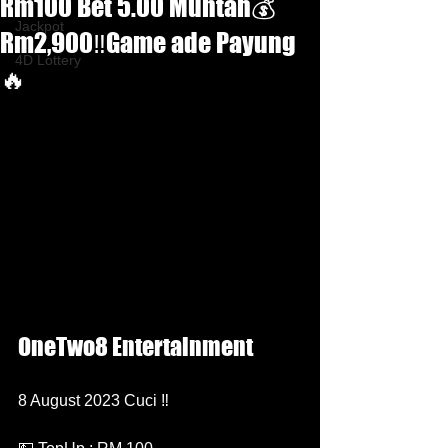
Rm100 Bet 5.00 Muntah💰
Jackpot
Rm2,900‼️Game ade Payung
4D Lottery
🔥
OneTwo8 Entertainment 
8 August 2023 Cuci ‼️