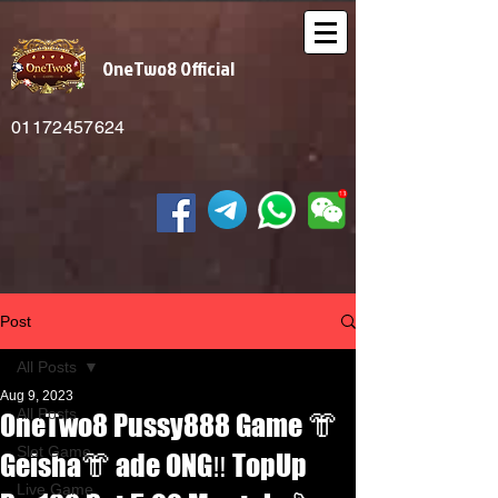
OneTwo8 Official
01172457624
Post
All Posts
Aug 9, 2023
All Posts
OneTwo8 Pussy888 Game 👘
Slot Game
Geisha👘 ade ONG‼️ TopUp
Live Game