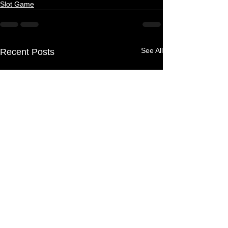
Slot Game
See All
Recent Posts