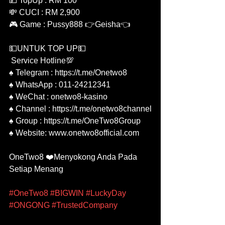
💵 TopUp : RM 100
💸 CUCI : RM 2,900
🎮 Game : Pussy888 👉Geisha👈
💵UNTUK TOP UP💵
 Service Hotline💯
♠️ Telegram : https://t.me/Onetwo8
♠️ WhatsApp : 011-24212341
♠️ WeChat : onetwo8-kasino
♠️ Channel : https://t.me/onetwo8channel
♠️ Group : https://t.me/OneTwo8Group
♠️ Website: www.onetwo8official.com
OneTwo8 ❤️Menyokong Anda Pada 
Setiap Menang
#OneTwo8
#BIGWIN
#LuckyDay
#ONGONG
#TrustedCompany