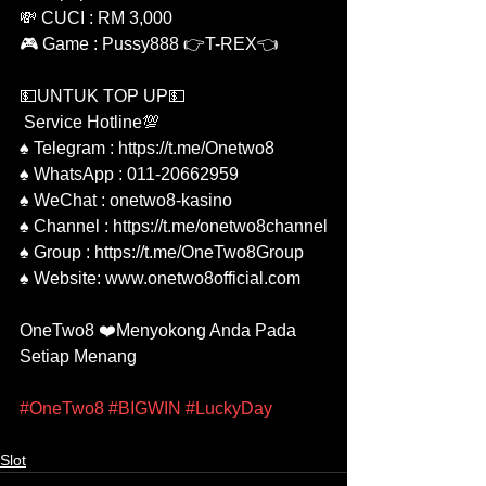
💸 CUCI : RM 3,000
🎮 Game : Pussy888 👉T-REX👈
💵UNTUK TOP UP💵
 Service Hotline💯
♠️ Telegram : https://t.me/Onetwo8
♠️ WhatsApp : 011-20662959
♠️ WeChat : onetwo8-kasino
♠️ Channel : https://t.me/onetwo8channel
♠️ Group : https://t.me/OneTwo8Group
♠️ Website: www.onetwo8official.com
OneTwo8 ❤️Menyokong Anda Pada 
Setiap Menang
#OneTwo8
#BIGWIN
#LuckyDay
Slot