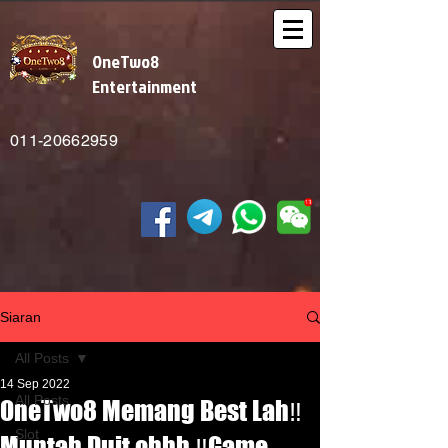
OneTwo8
Entertainment
011-20662959
Siaran
All Posts
14 Sep 2022
All Posts
OneTwo8 Memang Best Lah‼️
Slot
Muntah Duit ohhh ‼️Game