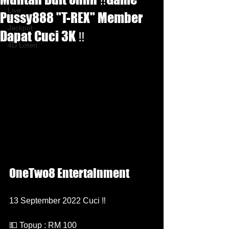
Live
Pussy888 "T-REX" Member
Jackpot
Dapat Cuci 3K ‼️
4D Loteri
OneTwo8 Entertainment 
13 September 2022 Cuci ‼️
💵 Topup : RM 100