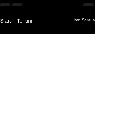
Lihat Semua
Siaran Terkini