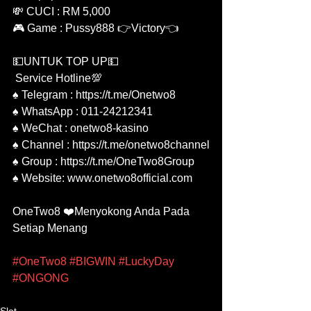
💸 CUCI : RM 5,000
🎮 Game : Pussy888 👉Victory👈
💵UNTUK TOP UP💵
 Service Hotline💯
♠️ Telegram : https://t.me/Onetwo8
♠️ WhatsApp : 011-24212341
♠️ WeChat : onetwo8-kasino
♠️ Channel : https://t.me/onetwo8channel
♠️ Group : https://t.me/OneTwo8Group
♠️ Website: www.onetwo8official.com
OneTwo8 ❤️Menyokong Anda Pada 
Setiap Menang
#OneTwo8
#BIGWIN
#LuckyDay
#ONGONG