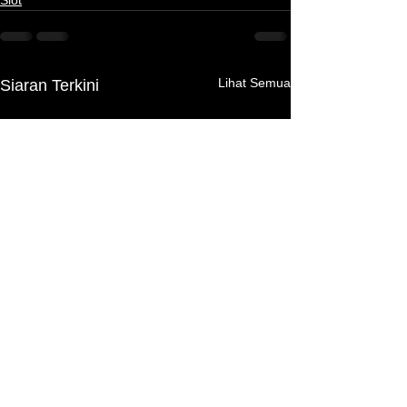
Slot
Lihat Semua
Siaran Terkini