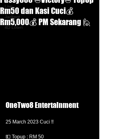
Live
Rm50 dan Kasi Cuci💰
Jackpot
Rm5,000💰 PM Sekarang 🙋
4D Loteri
OneTwo8 Entertainment 
25 March 2023 Cuci ‼️
💵 Topup : RM 50