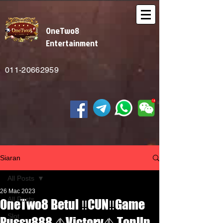
OneTwo8
Entertainment
011-20662959
Siaran
All Posts
26 Mac 2023
All Posts
OneTwo8 Betul ‼️CUN‼️Game
Slot
Pussy888 ⛵Victory⛵ TopUp