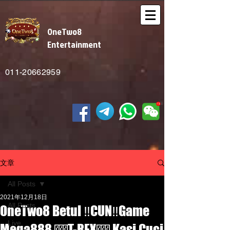
OneTwo8
Entertainment
011-20662959
文章
All Posts
2021年12月18日
All Posts
OneTwo8 Betul ‼️CUN‼️Game
Live
Mega888 🎰T-REX🎰 Kasi Cuci