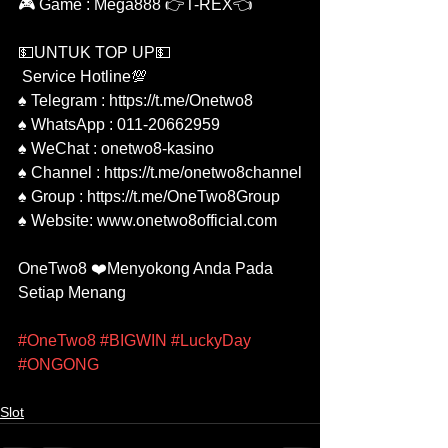
🎮 Game : Mega888 👉T-REX👈
💵UNTUK TOP UP💵
 Service Hotline💯
♠️ Telegram : https://t.me/Onetwo8
♠️ WhatsApp : 011-20662959
♠️ WeChat : onetwo8-kasino
♠️ Channel : https://t.me/onetwo8channel
♠️ Group : https://t.me/OneTwo8Group
♠️ Website: www.onetwo8official.com
OneTwo8 ❤️Menyokong Anda Pada 
Setiap Menang
#OneTwo8
#BIGWIN
#LuckyDay
#ONGONG
Slot