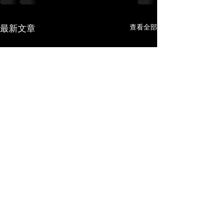
查看全部
最新文章