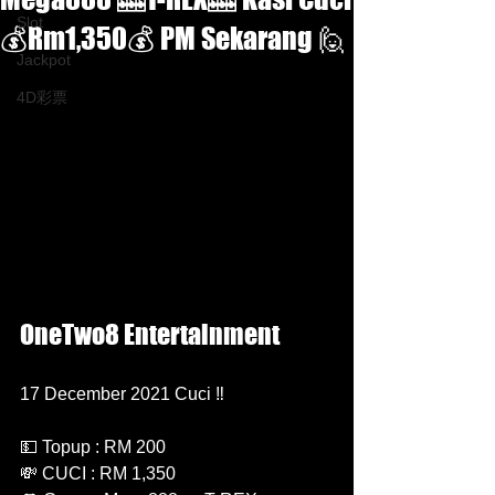
Slot
💰Rm1,350💰 PM Sekarang 🙋
Jackpot
4D彩票
OneTwo8 Entertainment 
17 December 2021 Cuci ‼️
💵 Topup : RM 200
💸 CUCI : RM 1,350