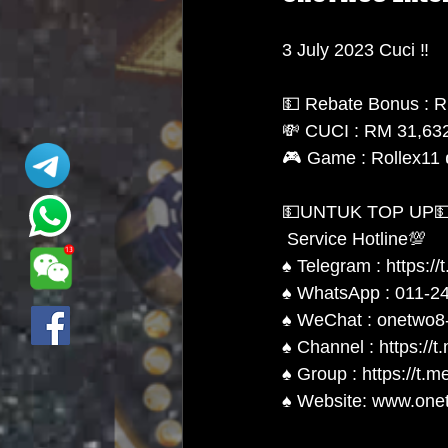
3 July 2023 Cuci ‼️
💵 Rebate Bonus : 
💸 CUCI : RM 31,63
🎮 Game : Rollex
💵UNTUK TOP UP
 Service Hotline💯
♠️ Telegram : https:
♠️ WhatsApp : 011-
♠️ WeChat : onetwo8
♠️ Channel : https:/
♠️ Group : https://
♠️ Website: www.one