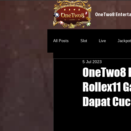
OneTwo8 Entert
All Posts
Slot
Live
Jackpot
5 Jul 2023
OneTwo8 B
Rollex11
Dapat Cuc