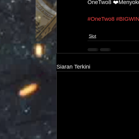
OneTwo8 ❤️Menyoko
#OneTwo8
#BIGWI
Slot
Siaran Terkini