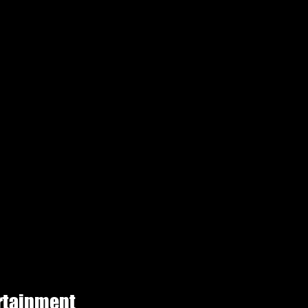
rtainment 