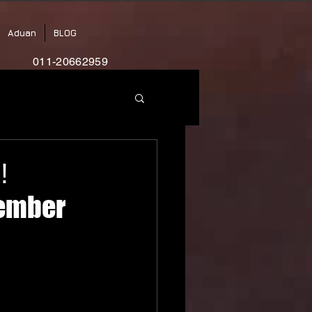
Aduan
BLOG
011-20662959
️
Member