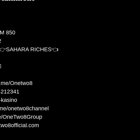
RM 850
2
11 👉SAHARA RICHES👈

//t.me/Onetwo8
24212341
-kasino
/t.me/onetwo8channel
t.me/OneTwo8Group
two8official.com