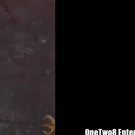
OneTwo8 Ente