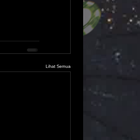
Lihat Semua