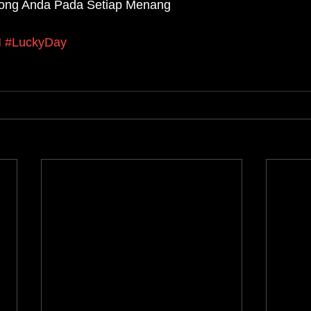
ng Anda Pada Setiap Menang
N
#LuckyDay