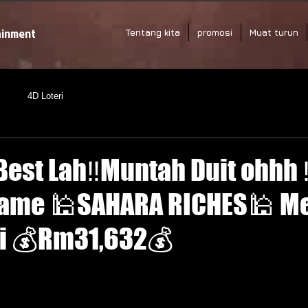
ainment
Tentang kita
promosi
Muat turun
4D Loteri
est Lah‼️Muntah Duit ohhh ‼
 Game 🕌SAHARA RICHES🕌 
i 💰Rm31,632💰