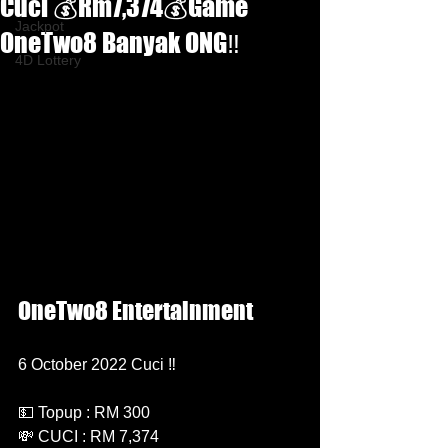
Cuci 💰Rm7,374💰Game
Jackpot
OneTwo8 Banyak ONG‼️
4D Lottery
OneTwo8 Entertainment 
6 October 2022 Cuci ‼️
💵 Topup : RM 300
💸 CUCI : RM 7,374