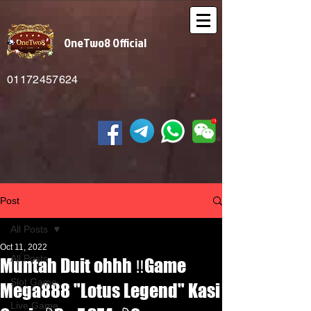
OneTwo8 Official
01172457624
Post
All Posts
Oct 11, 2022
All Posts
Muntah Duit ohhh ‼️Game
Slot Game
Mega888 "Lotus Legend" Kasi
Live Game