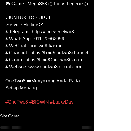
🎮 Game : Mega888 👉Lotus Legend👈
💵UNTUK TOP UP💵
 Service Hotline💯
♠️ Telegram : https://t.me/Onetwo8
♠️ WhatsApp : 011-20662959
♠️ WeChat : onetwo8-kasino
♠️ Channel : https://t.me/onetwo8channel
♠️ Group : https://t.me/OneTwo8Group
♠️ Website: www.onetwo8official.com
OneTwo8 ❤️Menyokong Anda Pada 
Setiap Menang
#OneTwo8
#BIGWIN
#LuckyDay
Slot Game