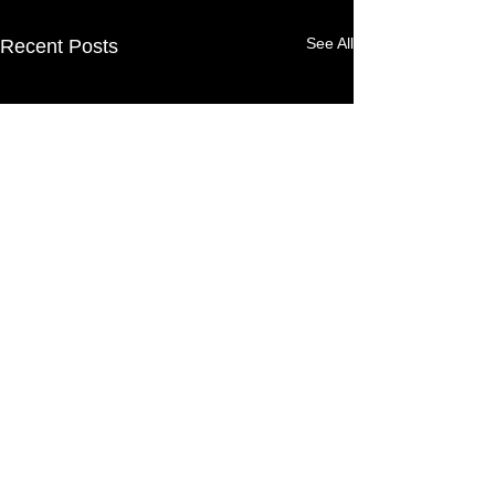
See All
Recent Posts