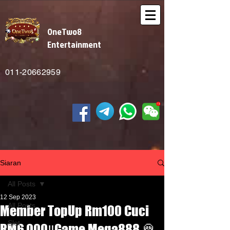
OneTwo8
Entertainment
011-20662959
Siaran
All Posts
12 Sep 2023
All Posts
Member TopUp Rm100 Cuci
Slot
RM6,000‼️Game Mega888 🦧