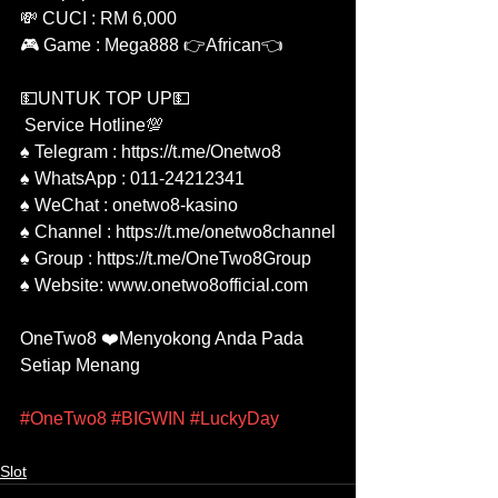
💸 CUCI : RM 6,000
🎮 Game : Mega888 👉African👈
💵UNTUK TOP UP💵
 Service Hotline💯
♠️ Telegram : https://t.me/Onetwo8
♠️ WhatsApp : 011-24212341
♠️ WeChat : onetwo8-kasino
♠️ Channel : https://t.me/onetwo8channel
♠️ Group : https://t.me/OneTwo8Group
♠️ Website: www.onetwo8official.com
OneTwo8 ❤️Menyokong Anda Pada 
Setiap Menang
#OneTwo8
#BIGWIN
#LuckyDay
Slot