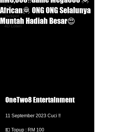
Live
African🦧 ONG ONG Selalunya
Jackpot
Muntah Hadiah Besar😍
4D Loteri
OneTwo8 Entertainment 
11 September 2023 Cuci ‼️
💵 Topup : RM 100