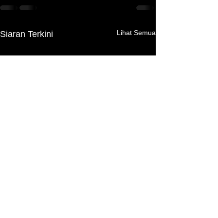
Lihat Semua
Siaran Terkini