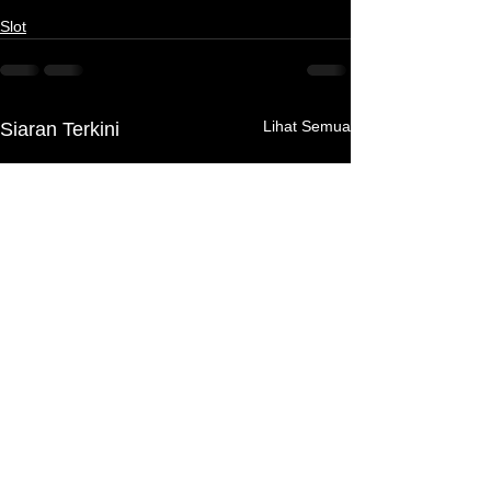
Slot
Lihat Semua
Siaran Terkini