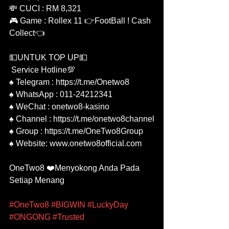
💸 CUCI : RM 8,321
🎮 Game : Rollex 11 👉FootBall ! Cash 
Collect👈
💵UNTUK TOP UP💵
 Service Hotline💯
♠️ Telegram : https://t.me/Onetwo8
♠️ WhatsApp : 011-24212341
♠️ WeChat : onetwo8-kasino
♠️ Channel : https://t.me/onetwo8channel
♠️ Group : https://t.me/OneTwo8Group
♠️ Website: www.onetwo8official.com
OneTwo8 ❤️Menyokong Anda Pada 
Setiap Menang
#OneTwo8
#BIGWIN
#LuckyDay
#ONGONG
#Trusted