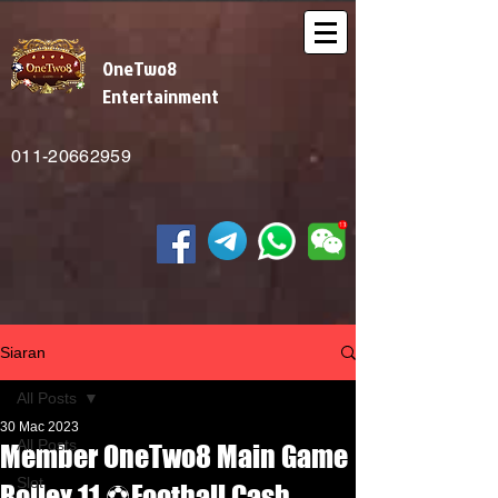
OneTwo8
Entertainment
011-20662959
Siaran
All Posts
30 Mac 2023
All Posts
Member OneTwo8 Main Game
Slot
Rollex 11 ⚽️Football Cash