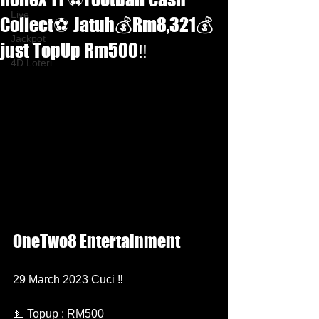
Live
Collect⚽️ Jatuh💰Rm8,321💰
Jackpot
just TopUp Rm500‼️
4D Loteri
OneTwo8 Entertainment 
29 March 2023 Cuci ‼️
💵 Topup : RM500