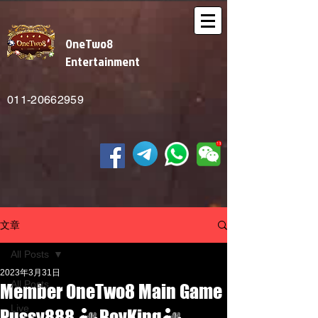
OneTwo8
Entertainment
011-20662959
文章
All Posts
2023年3月31日
All Posts
Member OneTwo8 Main Game
Live
Pussy888 🏜BoyKing🏜