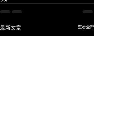
Slot
查看全部
最新文章