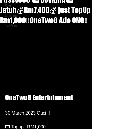
Slot
Jatuh💰Rm7,400💰 just TopUp
Jackpot
Rm1,000‼️OneTwo8 Ade ONG‼️
4D彩票
OneTwo8 Entertainment 
30 March 2023 Cuci ‼️
💵 Topup : RM1,000