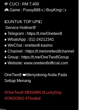
💸 CUCI : RM 7,400
🎮 Game : Pussy888 👉BoyKing👈
💵UNTUK TOP UP💵
 Service Hotline💯
♠️ Telegram : https://t.me/Onetwo8
♠️ WhatsApp : 011-24212341
♠️ WeChat : onetwo8-kasino
♠️ Channel : https://t.me/onetwo8channel
♠️ Group : https://t.me/OneTwo8Group
♠️ Website: www.onetwo8official.com
OneTwo8 ❤️Menyokong Anda Pada 
Setiap Menang
#OneTwo8
#BIGWIN
#LuckyDay
#ONGONG
#Trusted