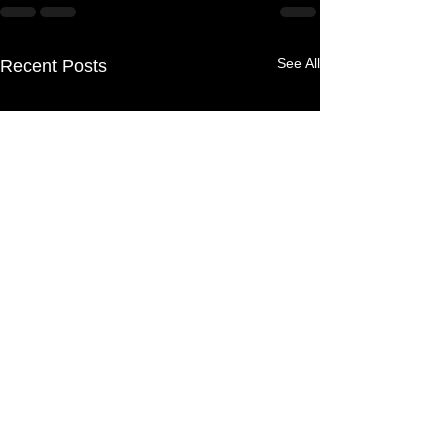
See All
Recent Posts