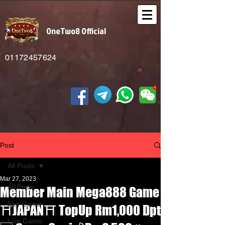
OneTwo8 Official
01172457624
Post
All Posts
Mar 27, 2023
All Posts
Member Main Mega888 Game
Slot Game
⛩JAPAN⛩ TopUp Rm1,000 Dpt
Live Game