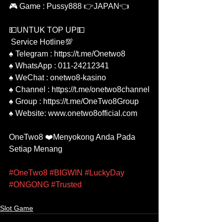
🎮 Game : Pussy888 👉JAPAN👈
💵UNTUK TOP UP💵
 Service Hotline💯
♠️ Telegram : https://t.me/Onetwo8
♠️ WhatsApp : 011-24212341
♠️ WeChat : onetwo8-kasino
♠️ Channel : https://t.me/onetwo8channel
♠️ Group : https://t.me/OneTwo8Group
♠️ Website: www.onetwo8official.com
OneTwo8 ❤️Menyokong Anda Pada 
Setiap Menang
#OneTwo8
#BIGWIN
#LuckyDay
#ONGONG
#Trusted
Slot Game