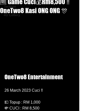
🆓 Game Cuci💰Rm8,500 ‼️
Jackpot
OneTwo8 Kasi ONG ONG 🎊
4D Lottery
OneTwo8 Entertainment 
26 March 2023 Cuci ‼️
💵 Topup : RM 1,000
💸 CUCI : RM 8,500