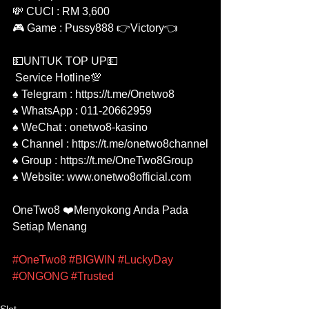
💸 CUCI : RM 3,600
🎮 Game : Pussy888 👉Victory👈
💵UNTUK TOP UP💵
 Service Hotline💯
♠️ Telegram : https://t.me/Onetwo8
♠️ WhatsApp : 011-20662959
♠️ WeChat : onetwo8-kasino
♠️ Channel : https://t.me/onetwo8channel
♠️ Group : https://t.me/OneTwo8Group
♠️ Website: www.onetwo8official.com
OneTwo8 ❤️Menyokong Anda Pada 
Setiap Menang
#OneTwo8
#BIGWIN
#LuckyDay
#ONGONG
#Trusted