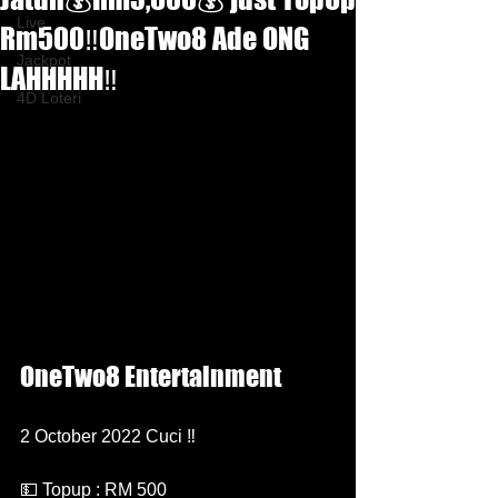
Live
Rm500‼️OneTwo8 Ade ONG
Jackpot
LAHHHHH‼️
4D Loteri
OneTwo8 Entertainment 
2 October 2022 Cuci ‼️
💵 Topup : RM 500