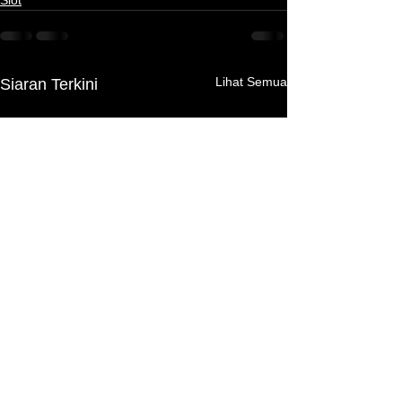
Slot
Lihat Semua
Siaran Terkini