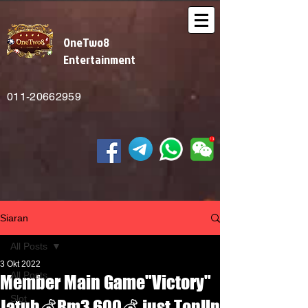
OneTwo8
Entertainment
011-20662959
Siaran
All Posts
3 Okt 2022
All Posts
Member Main Game"Victory"
Slot
Jatuh💰Rm3,600💰 just TopUp