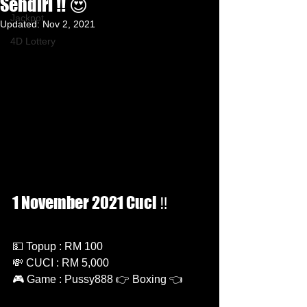
Sendiri !! 😍
Jackpot
Updated:
Nov 2, 2021
4D Lottery
1 November 2021 Cuci ‼️
💵 Topup : RM 100
💸 CUCI : RM 5,000
🎮 Game : Pussy888 👉 Boxing 👈