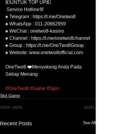
💵UNTUK TOP UP💵
 Service Hotline💯
♠️ Telegram : https://t.me/Onetwo8
♠️ WhatsApp : 011-20662959
♠️ WeChat : onetwo8-kasino
♠️ Channel : https://t.me/onetwo8channel
♠️ Group : https://t.me/OneTwo8Group
♠️ Website: www.onetwo8official.com
OneTwo8 ❤️Menyokong Anda Pada 
Setiap Menang
#OneTwo8
#Game
#Spin
Slot Game
See All
Recent Posts