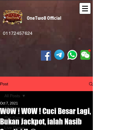
OneTwo8 Official
01172457624
Post
All Posts
Oct 7, 2021
All Posts
WOW ! WOW ! Cuci Besar Lagi,
Slot Game
Bukan Jackpot, ialah Nasib
Live Game