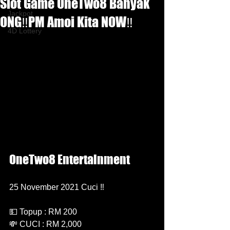
Slot Game OneTwo8 Banyak
Jackpot
ONG‼️PM Amoi Kita NOW‼️
4D Lottery
OneTwo8 Entertainment 
25 November 2021 Cuci ‼️
💵 Topup : RM 200
💸 CUCI : RM 2,000