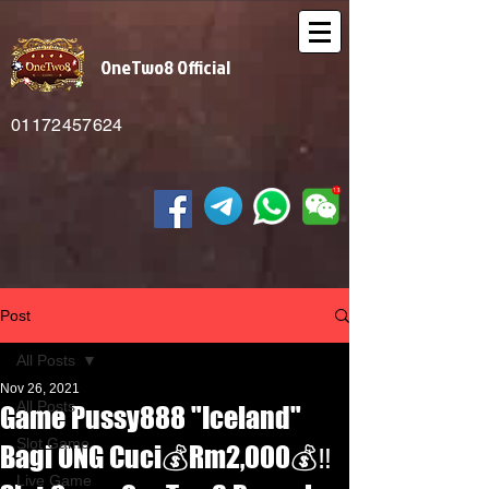
OneTwo8 Official
01172457624
Post
All Posts
Nov 26, 2021
All Posts
Game Pussy888 "Iceland"
Slot Game
Bagi ONG Cuci💰Rm2,000💰‼️
Live Game