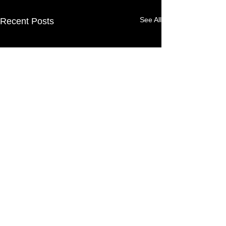
See All
Recent Posts