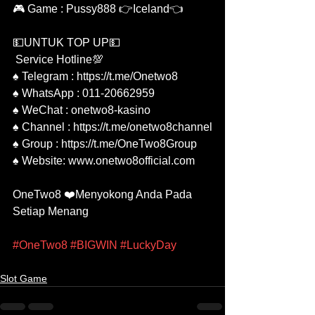
🎮 Game : Pussy888 👉Iceland👈
💵UNTUK TOP UP💵
 Service Hotline💯
♠️ Telegram : https://t.me/Onetwo8
♠️ WhatsApp : 011-20662959
♠️ WeChat : onetwo8-kasino
♠️ Channel : https://t.me/onetwo8channel
♠️ Group : https://t.me/OneTwo8Group
♠️ Website: www.onetwo8official.com
OneTwo8 ❤️Menyokong Anda Pada 
Setiap Menang
#OneTwo8
#BIGWIN
#LuckyDay
Slot Game