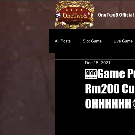
OneTwo8 Official
All Posts
Slot Game
Live Game
Dec 15, 2021
🎰Game Pu
Rm200 Cuc
OHHHHHH