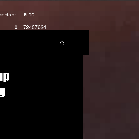
omplaint
BLOG
01172457624
up
g