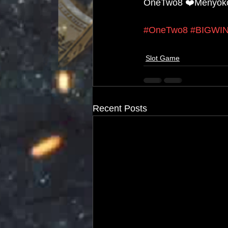
OneTwo8 ❤️Menyoko
#OneTwo8
#BIGWI
Slot Game
Recent Posts