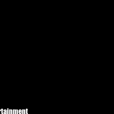
rtainment 