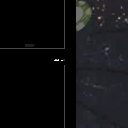
See All