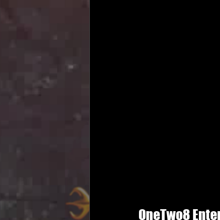
OneTwo8 Ente