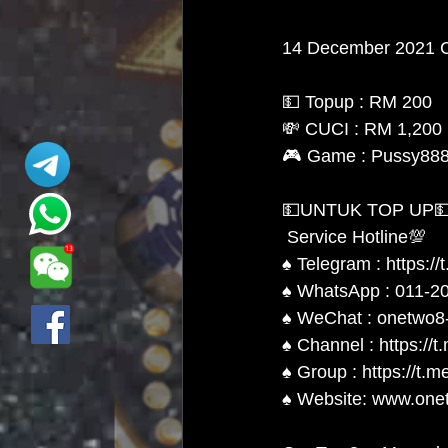
14 December 2021 Cu
💵 Topup : RM 200
💸 CUCI : RM 1,200
🎮 Game : Pussy888
💵UNTUK TOP UP
 Service Hotline💯
♠️ Telegram : https:
♠️ WhatsApp : 011-
♠️ WeChat : onetwo8
♠️ Channel : https:/
♠️ Group : https://
♠️ Website: www.one