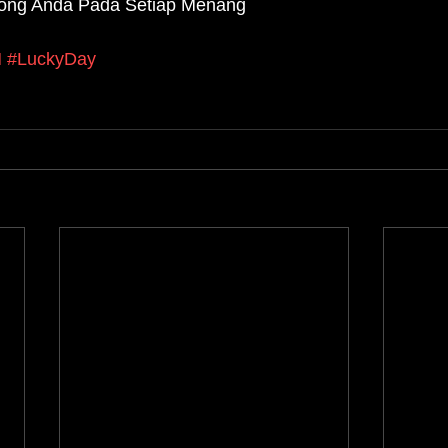
ng Anda Pada Setiap Menang
N
#LuckyDay