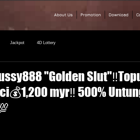
About Us
Promotion
Download
C
Jackpot
4D Lottery
ssy888 "Golden Slut"‼️Top
i💰1,200 myr‼️ 500% Untun
💯