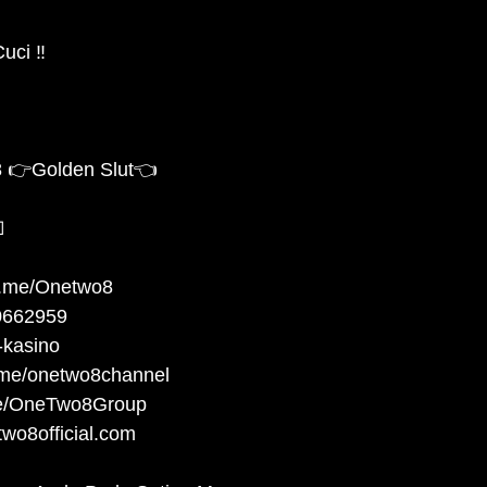
ci ‼️
 👉Golden Slut👈

//t.me/Onetwo8
20662959
-kasino
/t.me/onetwo8channel
t.me/OneTwo8Group
two8official.com