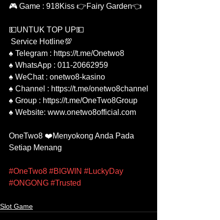
🎮 Game : 918Kiss 👉Fairy Garden👈
💵UNTUK TOP UP💵
 Service Hotline💯
♠️ Telegram : https://t.me/Onetwo8
♠️ WhatsApp : 011-20662959
♠️ WeChat : onetwo8-kasino
♠️ Channel : https://t.me/onetwo8channel
♠️ Group : https://t.me/OneTwo8Group
♠️ Website: www.onetwo8official.com
OneTwo8 ❤️Menyokong Anda Pada 
Setiap Menang
#OneTwo8
#BIGWIN
#LuckyDay
#ONGONG
#Trusted
Slot Game