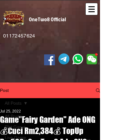
OneTwo8 Official
01172457624
Post
All Posts
Jul 25, 2022
All Posts
Game"Fairy Garden" Ade ONG
Slot Game
💰Cuci Rm2,384💰 TopUp
Live Game