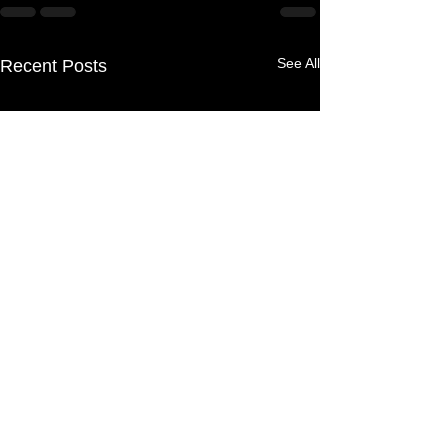
See All
Recent Posts