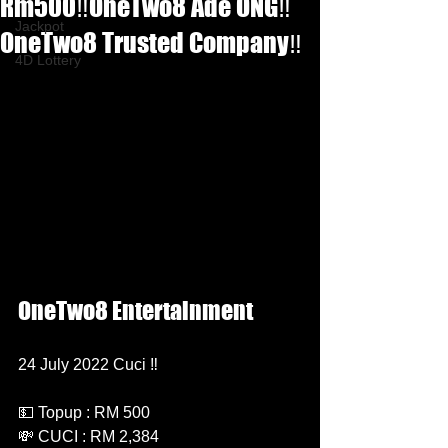
Rm500‼️OneTwo8 Ade ONG‼️
Jackpot
OneTwo8 Trusted Company‼️
4D Lottery
OneTwo8 Entertainment 
24 July 2022 Cuci ‼️
💵 Topup : RM 500
💸 CUCI : RM 2,384