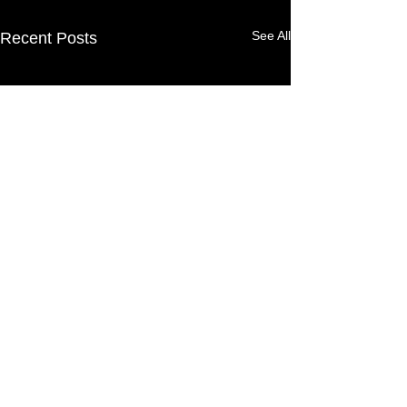
See All
Recent Posts