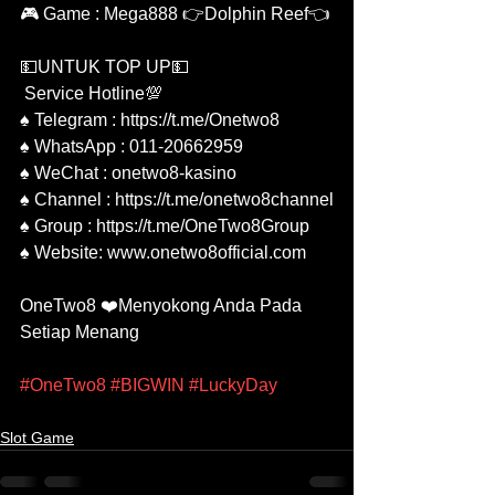
🎮 Game : Mega888 👉Dolphin Reef👈
💵UNTUK TOP UP💵
 Service Hotline💯
♠️ Telegram : https://t.me/Onetwo8
♠️ WhatsApp : 011-20662959
♠️ WeChat : onetwo8-kasino
♠️ Channel : https://t.me/onetwo8channel
♠️ Group : https://t.me/OneTwo8Group
♠️ Website: www.onetwo8official.com
OneTwo8 ❤️Menyokong Anda Pada 
Setiap Menang
#OneTwo8
#BIGWIN
#LuckyDay
Slot Game