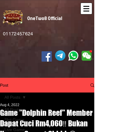
OneTwo8 Official
01172457624
Post
All Posts
Aug 4, 2022
All Posts
Game "Dolphin Reef" Member
Slot Game
Dapat Cuci Rm4,060‼️ Bukan
Live Game