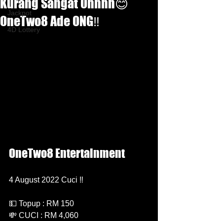
Kurang Sangat Ohhhh😊
Jackpot
OneTwo8 Ade ONG‼️
4D Lottery
OneTwo8 Entertainment 
4 August 2022 Cuci ‼️
💵 Topup : RM 150
💸 CUCI : RM 4,060