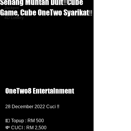
Senang Muntah Duit‼️Cube
Jackpot
Game, Cube OneTwo Syarikat‼️
4D Lottery
OneTwo8 Entertainment 
28 December 2022 Cuci ‼️
💵 Topup : RM 500
💸 CUCI : RM 2,500