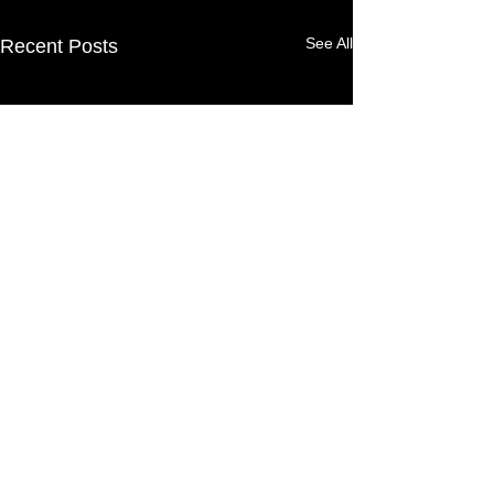
See All
Recent Posts