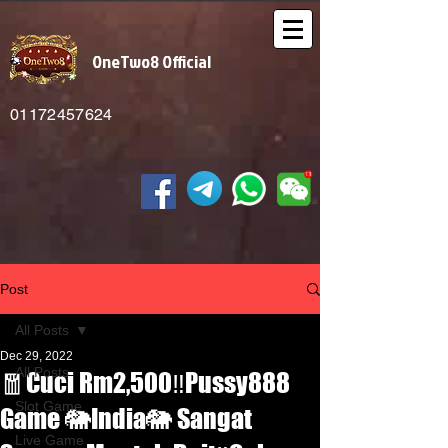
OneTwo8 Official
01172457624
Post
All Posts
Dec 29, 2022
All Posts
🧧Cuci Rm2,500‼️Pussy888
Slot Game
Game 🐘India🐘 Sangat
Live Game