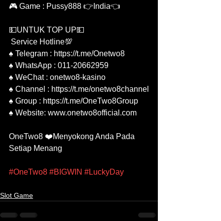
🎮 Game : Pussy888 👉India👈
💵UNTUK TOP UP💵
 Service Hotline💯
♠️ Telegram : https://t.me/Onetwo8
♠️ WhatsApp : 011-20662959
♠️ WeChat : onetwo8-kasino
♠️ Channel : https://t.me/onetwo8channel
♠️ Group : https://t.me/OneTwo8Group
♠️ Website: www.onetwo8official.com
OneTwo8 ❤️Menyokong Anda Pada 
Setiap Menang
#OneTwo8
#BIGWIN
#LuckyDay
Slot Game