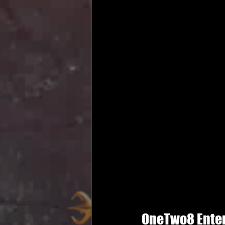
OneTwo8 Ente