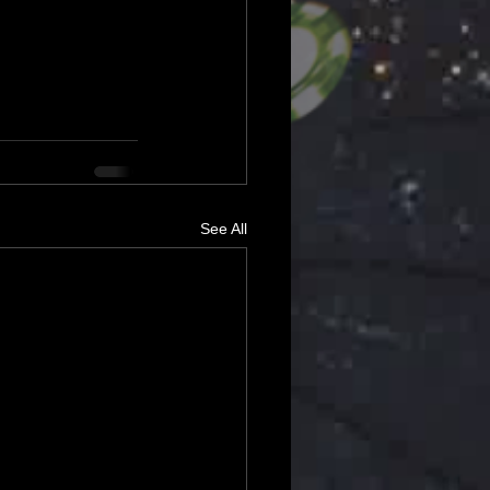
See All