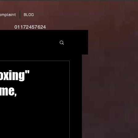
omplaint
BLOG
01172457624
oxing"
ame,