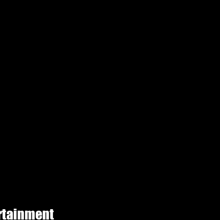
rtainment 