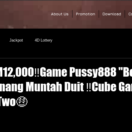
About Us
Promotion
Download
C
Jackpot
4D Lottery
12,000‼️Game Pussy888 "B
nang Muntah Duit ‼️Cube G
Two🤑