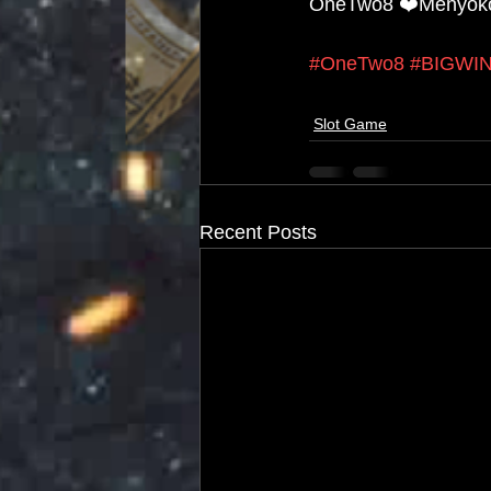
OneTwo8 ❤️Menyoko
#OneTwo8
#BIGWI
Slot Game
Recent Posts