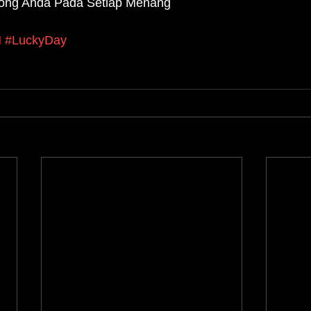
ng Anda Pada Setiap Menang
N
#LuckyDay