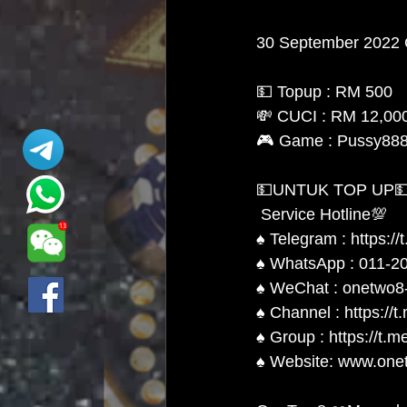
30 September 2022 C
💵 Topup : RM 500
💸 CUCI : RM 12,00
🎮 Game : Pussy88
💵UNTUK TOP UP
 Service Hotline💯
♠️ Telegram : https:
♠️ WhatsApp : 011-
♠️ WeChat : onetwo8
♠️ Channel : https:/
♠️ Group : https://
♠️ Website: www.one