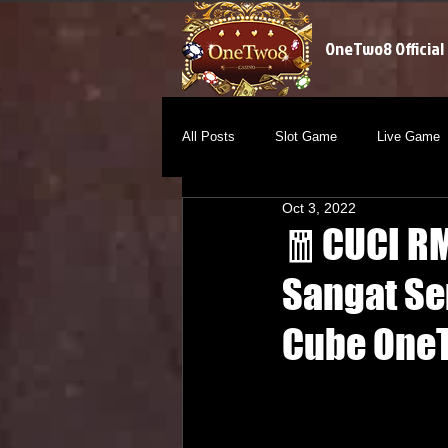
OneTwo8 Official
All Posts
Slot Game
Live Game
Oct 3, 2022
🧧CUCI RM
Sangat Se
Cube One