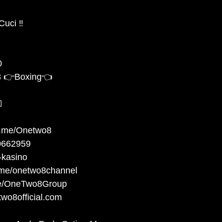
uci ‼️
0
8 👉Boxing👈

//t.me/Onetwo8
20662959
-kasino
/t.me/onetwo8channel
t.me/OneTwo8Group
two8official.com