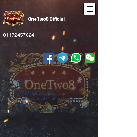
OneTwo8 Official
01172457624
Widget Didn’t Load
Check your internet and refresh
this page.
If that doesn’t work, contact us.